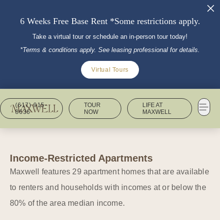
6 Weeks Free Base Rent *Some restrictions apply.
Take a virtual tour or schedule an in-person tour today!
*Terms & conditions apply. See leasing professional for details.
Virtual Tours
(617) 915-
TOUR
LIFE AT
8636
NOW
MAXWELL
Income-Restricted Apartments
Maxwell features 29 apartment homes that are available
to renters and households with incomes at or below the
80% of the area median income.