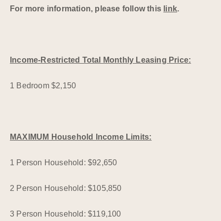
For more information, please follow this
link
.
Income-Restricted Total Monthly Leasing Price:
1 Bedroom $2,150
MAXIMUM Household Income Limits:
1 Person Household: $92,650
2 Person Household: $105,850
3 Person Household: $119,100