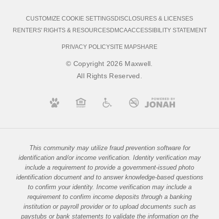
CUSTOMIZE COOKIE SETTINGS
DISCLOSURES & LICENSES
RENTERS' RIGHTS & RESOURCES
DMCA
ACCESSIBILITY STATEMENT
PRIVACY POLICY
SITE MAP
SHARE
© Copyright 2026 Maxwell.
All Rights Reserved.
This community may utilize fraud prevention software for
identification and/or income verification. Identity verification may
include a requirement to provide a government-issued photo
identification document and to answer knowledge-based questions
to confirm your identity. Income verification may include a
requirement to confirm income deposits through a banking
institution or payroll provider or to upload documents such as
paystubs or bank statements to validate the information on the