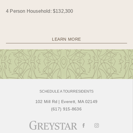
4 Person Household: $132,300
LEARN MORE
SCHEDULE A TOUR
RESIDENTS
102 Mill Rd
|
Everett, MA 02149
(617) 915-8636