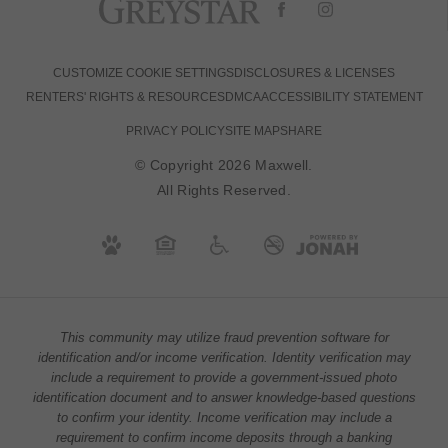
CUSTOMIZE COOKIE SETTINGS
DISCLOSURES & LICENSES
RENTERS' RIGHTS & RESOURCES
DMCA
ACCESSIBILITY STATEMENT
PRIVACY POLICY
SITE MAP
SHARE
© Copyright 2026 Maxwell.
All Rights Reserved.
This community may utilize fraud prevention software for
identification and/or income verification. Identity verification may
include a requirement to provide a government-issued photo
identification document and to answer knowledge-based questions
to confirm your identity. Income verification may include a
requirement to confirm income deposits through a banking