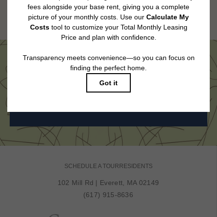
Floor plans are artist’s rendering. All dimensions are approximate. Actual
product and specifications may vary in dimension or detail. Not all features
are available in every rental home. Please see a representative for details.
Come See Us in Person
BOOK MY TOUR
SCHEDULE A TOUR
RESIDENTS
102 Mill Rd
|
Everett, MA 02149
(617) 915-8636