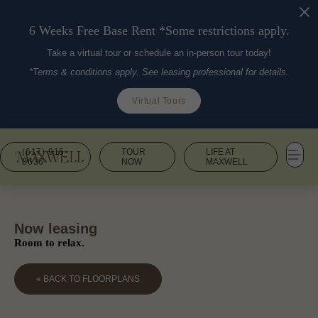
6 Weeks Free Base Rent *Some restrictions apply.
Take a virtual tour or schedule an in-person tour today!
*Terms & conditions apply. See leasing professional for details.
Virtual Tours
(617) 915-
TOUR
LIFE AT
8636
NOW
MAXWELL
Now leasing
Room to relax.
« BACK TO FLOORPLANS