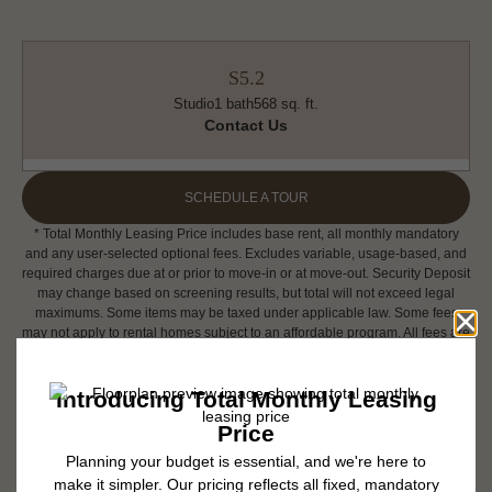
S5.2
Studio
1 bath
568 sq. ft.
Contact Us
SCHEDULE A TOUR
* Total Monthly Leasing Price includes base rent, all monthly mandatory
and any user-selected optional fees. Excludes variable, usage-based, and
required charges due at or prior to move-in or at move-out. Security Deposit
may change based on screening results, but total will not exceed legal
maximums. Some items may be taxed under applicable law. Some fees
may not apply to rental homes subject to an affordable program. All fees are
subject to application and/or lease terms. Prices and availability subject to
change. Resident is responsible for damages beyond ordinary wear and
tear. Resident may need to maintain insurance and to activate and maintain
utility services, including but not limited to electricity, water, gas, and
internet, per the lease. Additional fees may apply as detailed in the
application and/or lease agreement, which can be requested prior to
applying.