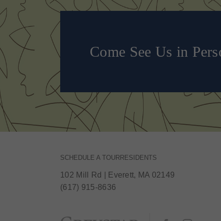
Come See Us in Pers
SCHEDULE A TOUR
RESIDENTS
102 Mill Rd
|
Everett, MA 02149
(617) 915-8636