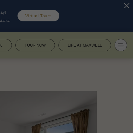
day!
Virtual Tours
etails.
36
TOUR NOW
LIFE AT MAXWELL