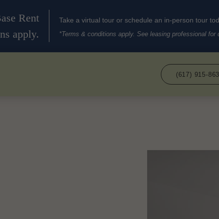
Base Rent
Take a virtual tour or schedule an in-person tour to
ns apply.
*Terms & conditions apply. See leasing professional for d
(617) 915-86