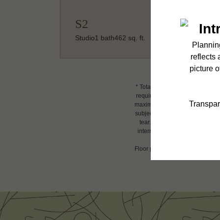
S2
Studio
1 bath
462 sq. ft.
* Total Monthly Leasing Price i
required charges due at or prio
maximums. Some items may be tax
subject to application and/or l
tear. Resident may need to main
internet, per the lease. Additi
Floor plans are artist’s renderin