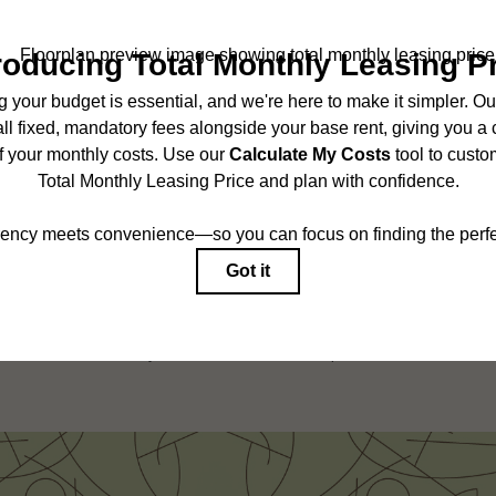
SCHEDULE A TOUR
ncludes base rent, all monthly mandatory and any user-selected optional fees. Exc
r to move-in or at move-out. Security Deposit may change based on screening results,
ed under applicable law. Some fees may not apply to rental homes subject to an 
ease terms. Prices and availability subject to change. Resident is responsible for 
tain insurance and to activate and maintain utility services, including but not limited
onal fees may apply as detailed in the application and/or lease agreement, which can
g. All dimensions are approximate. Actual product and specifications may vary in dim
are available in every rental home. Please see a representative for details.