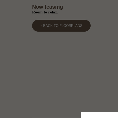
Now leasing
Room to relax.
« BACK TO FLOORPLANS