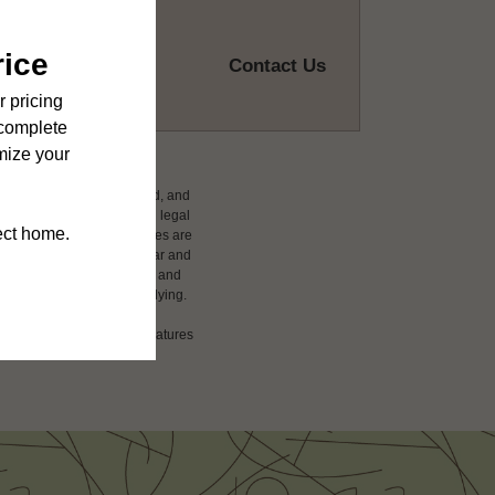
Contact Us
ludes variable, usage-based, and
 but total will not exceed legal
affordable program. All fees are
damages beyond ordinary wear and
 to electricity, water, gas, and
 be requested prior to applying.
ension or detail. Not all features