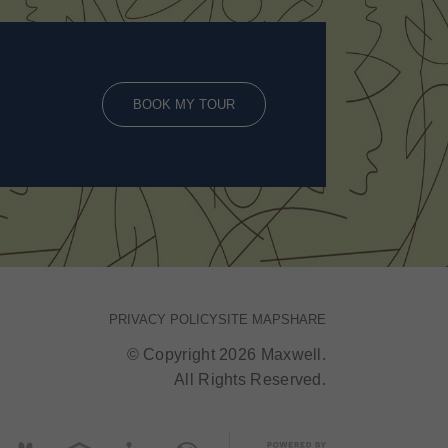
BOOK MY TOUR
PRIVACY POLICY
SITE MAP
SHARE
© Copyright 2026 Maxwell.
All Rights Reserved.