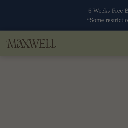
6 Weeks Free 
*Some restrictio