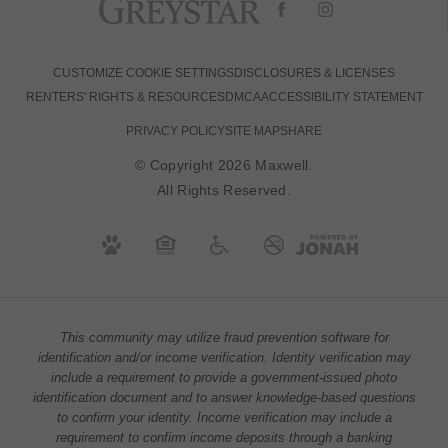
CUSTOMIZE COOKIE SETTINGS
DISCLOSURES & LICENSES
RENTERS' RIGHTS & RESOURCES
DMCA
ACCESSIBILITY STATEMENT
PRIVACY POLICY
SITE MAP
SHARE
© Copyright 2026 Maxwell.
All Rights Reserved.
This community may utilize fraud prevention software for
identification and/or income verification. Identity verification may
include a requirement to provide a government-issued photo
identification document and to answer knowledge-based questions
to confirm your identity. Income verification may include a
requirement to confirm income deposits through a banking