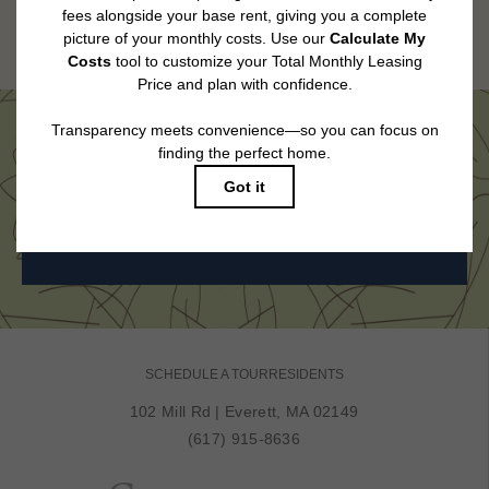
Floor plans are artist’s rendering. All dimensions are approximate. Actual
product and specifications may vary in dimension or detail. Not all features
are available in every rental home. Please see a representative for details.
Come See Us in Person
BOOK MY TOUR
SCHEDULE A TOUR
RESIDENTS
102 Mill Rd
|
Everett, MA 02149
(617) 915-8636