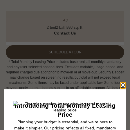
B7
2 bed
2 bath
993 sq. ft.
Contact Us
SCHEDULE A TOUR
* Total Monthly Leasing Price includes base rent, all monthly mandatory
and any user-selected optional fees. Excludes variable, usage-based, and
required charges due at or prior to move-in or at move-out. Security Deposit
may change based on screening results, but total will not exceed legal
maximums. Some items may be taxed under applicable law. Some fees
may not apply to rental homes subject to an affordable program. All fees are
subject to application and/or lease terms. Prices and availability subject to
change. Resident is responsible for damages beyond ordinary wear and
tear. Resident may need to maintain insurance and to activate and maintain
utility services, including but not limited to electricity, water, gas, and
internet, per the lease. Additional fees may apply as detailed in the
application and/or lease agreement, which can be requested prior to
applying.