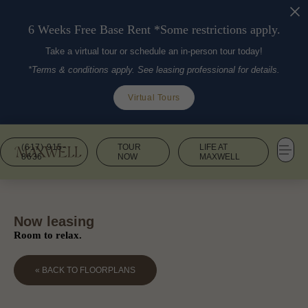
6 Weeks Free Base Rent *Some restrictions apply.
Take a virtual tour or schedule an in-person tour today!
*Terms & conditions apply. See leasing professional for details.
Virtual Tours
(617) 915-
TOUR
LIFE AT
8636
NOW
MAXWELL
Now leasing
Room to relax.
« BACK TO FLOORPLANS