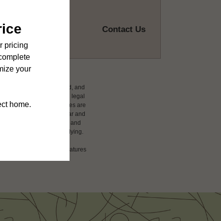
Contact Us
ludes variable, usage-based, and
 but total will not exceed legal
affordable program. All fees are
damages beyond ordinary wear and
 to electricity, water, gas, and
 be requested prior to applying.
ension or detail. Not all features