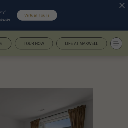
day!
Virtual Tours
etails.
36
TOUR NOW
LIFE AT MAXWELL