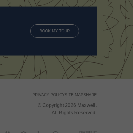
BOOK MY TOUR
PRIVACY POLICY
SITE MAP
SHARE
© Copyright 2026 Maxwell.
All Rights Reserved.