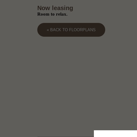
Now leasing
Room to relax.
« BACK TO FLOORPLANS