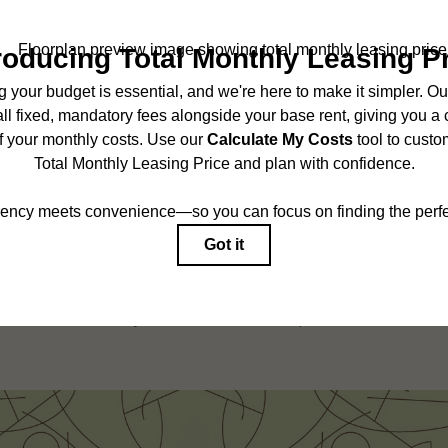
SCHEDULE A TOUR
ncludes base rent, all monthly mandatory and any user-selected optional fees. Exc
r to move-in or at move-out. Security Deposit may change based on screening results,
ed under applicable law. Some fees may not apply to rental homes subject to an 
ease terms. Prices and availability subject to change. Resident is responsible for 
tain insurance and to activate and maintain utility services, including but not limited
onal fees may apply as detailed in the application and/or lease agreement, which can
g. All dimensions are approximate. Actual product and specifications may vary in dim
are available in every rental home. Please see a representative for details.