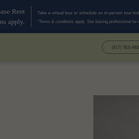
Base Rent
Take a virtual tour or schedule an in-person tour to
ns apply.
*Terms & conditions apply. See leasing professional for d
(617) 915-86