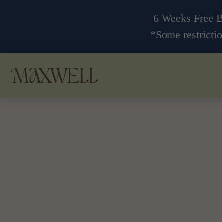
6 Weeks Free 
*Some restrictio