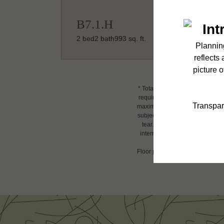
B7.1.H
2 bed
2 bath
993 sq. ft.
* Total Monthly Leasing Price i
required charges due at or prio
maximums. Some items may be tax
subject to application and/or l
tear. Resident may need to main
internet, per the lease. Additi
Floor plans are artist’s renderin