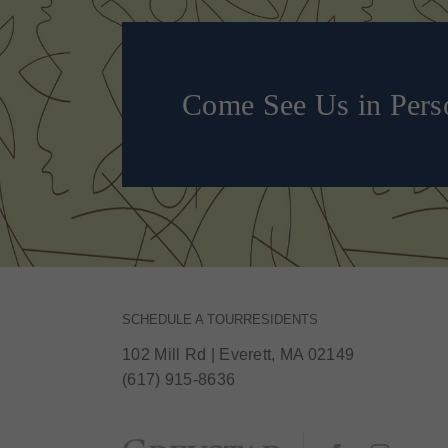
Come See Us in Pers
SCHEDULE A TOUR
RESIDENTS
102 Mill Rd
|
Everett, MA 02149
(617) 915-8636