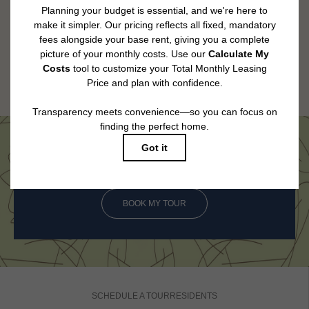
utility services, including but not limited to electricity, water, gas, and
internet, per the lease. Additional fees may apply as detailed in the
application and/or lease agreement, which can be requested prior to
applying.
Floor plans are artist’s rendering. All dimensions are approximate. Actual
product and specifications may vary in dimension or detail. Not all features
are available in every rental home. Please see a representative for details.
Come See Us in Person
BOOK MY TOUR
SCHEDULE A TOUR
RESIDENTS