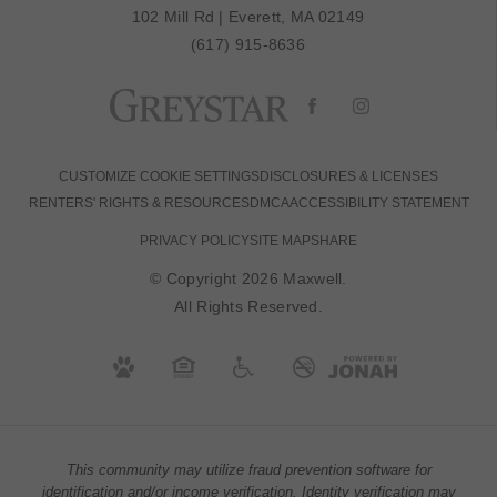
102 Mill Rd
|
Everett, MA 02149
(617) 915-8636
CUSTOMIZE COOKIE SETTINGS
DISCLOSURES & LICENSES
RENTERS' RIGHTS & RESOURCES
DMCA
ACCESSIBILITY STATEMENT
PRIVACY POLICY
SITE MAP
SHARE
© Copyright 2026 Maxwell.
All Rights Reserved.
This community may utilize fraud prevention software for
identification and/or income verification. Identity verification may