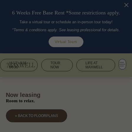
6 Weeks Free Base Rent *Some restrictions apply.
Take a virtual tour or schedule an in-person tour today!
*Terms & conditions apply. See leasing professional for details.
Virtual Tours
(617) 915-
TOUR
LIFE AT
8636
NOW
MAXWELL
Now leasing
Room to relax.
« BACK TO FLOORPLANS