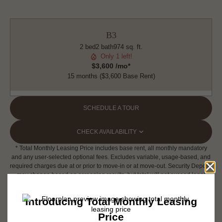
B3
2 bed
2 bath
974 sq. ft.
Only 1 left!
$3,600 /mo*
15 months
$3,600 Base Rent
SCHEDULE A TOUR
CHECK AVAILABILITY
* Total Monthly Leasing Price includes base rent, all monthly mandatory
and any user-selected optional fees. Excludes variable, usage-based, and
required charges due at or prior to move-in or at move-out. Security Deposit
may change based on screening results, but total will not exceed legal
maximums. Some items may be taxed under applicable law. Some fees
may not apply to rental homes subject to an affordable program. All fees are
subject to application and/or lease terms. Prices and availability subject to
change. Resident is responsible for damages beyond ordinary wear and
tear. Resident may need to maintain insurance and to activate and maintain