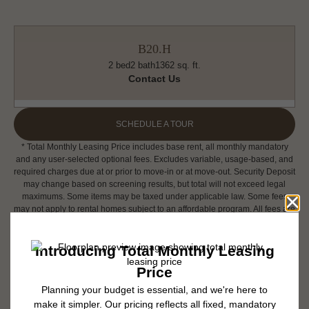
B20.H
2 bed
2 bath
1362 sq. ft.
Contact Us
SCHEDULE A TOUR
* Total Monthly Leasing Price includes base rent, all monthly mandatory
and any user-selected optional fees. Excludes variable, usage-based, and
required charges due at or prior to move-in or at move-out. Security Deposit
may change based on screening results, but total will not exceed legal
maximums. Some items may be taxed under applicable law. Some fees
may not apply to rental homes subject to an affordable program. All fees are
subject to application and/or lease terms. Prices and availability subject to
change. Resident is responsible for damages beyond ordinary wear and
tear. Resident may need to maintain insurance and to activate and maintain
utility services, including but not limited to electricity, water, gas, and
internet, per the lease. Additional fees may apply as detailed in the
application and/or lease agreement, which can be requested prior to
applying.