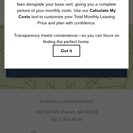
Floor plans are artist’s rendering. All dimensions are approximate. Actual
product and specifications may vary in dimension or detail. Not all features
are available in every rental home. Please see a representative for details.
Come See Us in Person
BOOK MY TOUR
SCHEDULE A TOUR
RESIDENTS
102 Mill Rd
|
Everett, MA 02149
(617) 915-8636