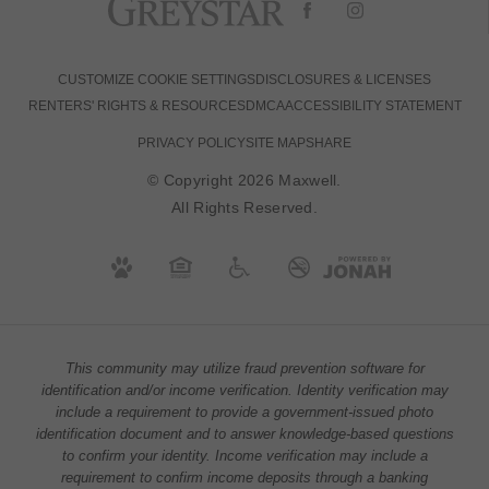
CUSTOMIZE COOKIE SETTINGS
DISCLOSURES & LICENSES
RENTERS' RIGHTS & RESOURCES
DMCA
ACCESSIBILITY STATEMENT
PRIVACY POLICY
SITE MAP
SHARE
© Copyright 2026 Maxwell.
All Rights Reserved.
This community may utilize fraud prevention software for
identification and/or income verification. Identity verification may
include a requirement to provide a government-issued photo
identification document and to answer knowledge-based questions
to confirm your identity. Income verification may include a
requirement to confirm income deposits through a banking