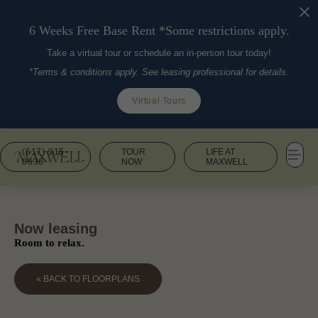
6 Weeks Free Base Rent *Some restrictions apply.
Take a virtual tour or schedule an in-person tour today!
*Terms & conditions apply. See leasing professional for details.
Virtual Tours
(617) 915-
TOUR
LIFE AT
8636
NOW
MAXWELL
Now leasing
Room to relax.
« BACK TO FLOORPLANS