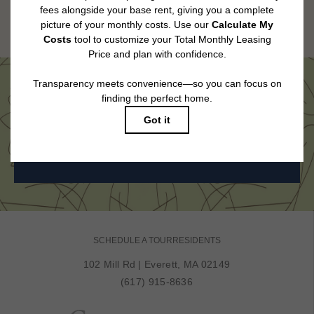
Floor plans are artist’s rendering. All dimensions are approximate. Actual
product and specifications may vary in dimension or detail. Not all features
are available in every rental home. Please see a representative for details.
Come See Us in Person
BOOK MY TOUR
SCHEDULE A TOUR
RESIDENTS
102 Mill Rd
|
Everett, MA 02149
(617) 915-8636