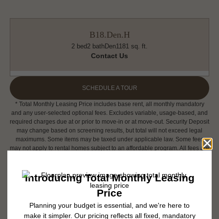
B18.Den.H
2 bed
2 bath
Den
1181 sq. ft.
Contact Us
SCHEDULE A TOUR
* Total Monthly Leasing Price includes base rent, all monthly mandatory
and any user-selected optional fees. Excludes variable, usage-based, and
required charges due at or prior to move-in or at move-out. Security Deposit
may change based on screening results, but total will not exceed legal
maximums. Some items may be taxed under applicable law. Some fees
may not apply to rental homes subject to an affordable program. All fees are
subject to application and/or lease terms. Prices and availability subject to
change. Resident is responsible for damages beyond ordinary wear and
tear. Resident may need to maintain insurance and to activate and maintain
utility services, including but not limited to electricity, water, gas, and
internet, per the lease. Additional fees may apply as detailed in the
application and/or lease agreement, which can be requested prior to
applying.