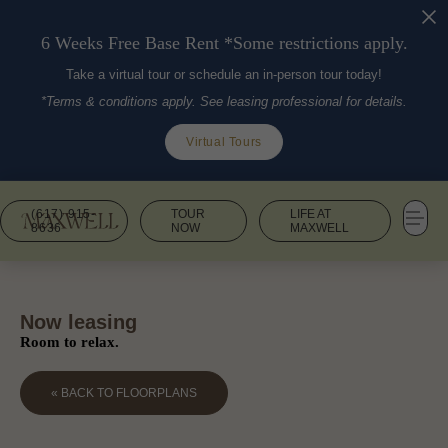
6 Weeks Free Base Rent *Some restrictions apply.
Take a virtual tour or schedule an in-person tour today!
*Terms & conditions apply. See leasing professional for details.
Virtual Tours
(617) 915-
TOUR
LIFE AT
8636
NOW
MAXWELL
Now leasing
Room to relax.
« BACK TO FLOORPLANS