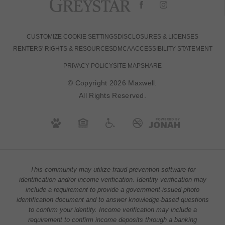
CUSTOMIZE COOKIE SETTINGS
DISCLOSURES & LICENSES
RENTERS' RIGHTS & RESOURCES
DMCA
ACCESSIBILITY STATEMENT
PRIVACY POLICY
SITE MAP
SHARE
© Copyright 2026 Maxwell.
All Rights Reserved.
This community may utilize fraud prevention software for
identification and/or income verification. Identity verification may
include a requirement to provide a government-issued photo
identification document and to answer knowledge-based questions
to confirm your identity. Income verification may include a
requirement to confirm income deposits through a banking