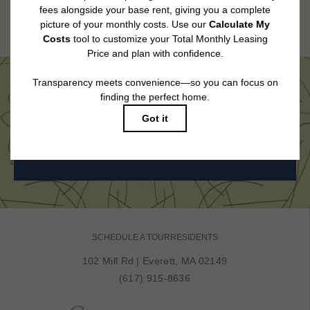
Floor plans are artist’s rendering. All dimensions are approximate. Actual
product and specifications may vary in dimension or detail. Not all features
are available in every rental home. Please see a representative for details.
Come See Us in Person
BOOK MY TOUR
SCHEDULE A TOUR
RESIDENTS
102 Mill Rd
|
Everett, MA 02149
(617) 915-8636