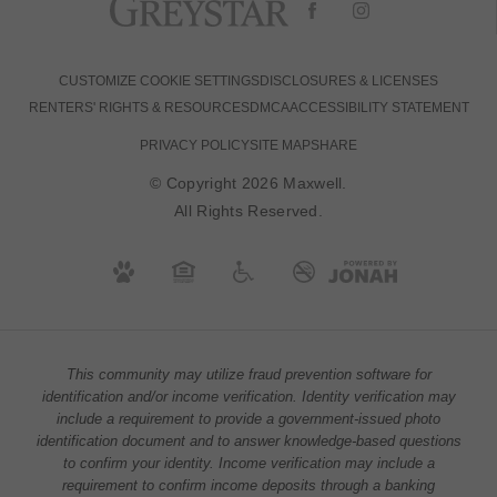
CUSTOMIZE COOKIE SETTINGS
DISCLOSURES & LICENSES
RENTERS' RIGHTS & RESOURCES
DMCA
ACCESSIBILITY STATEMENT
PRIVACY POLICY
SITE MAP
SHARE
© Copyright 2026 Maxwell.
All Rights Reserved.
This community may utilize fraud prevention software for
identification and/or income verification. Identity verification may
include a requirement to provide a government-issued photo
identification document and to answer knowledge-based questions
to confirm your identity. Income verification may include a
requirement to confirm income deposits through a banking