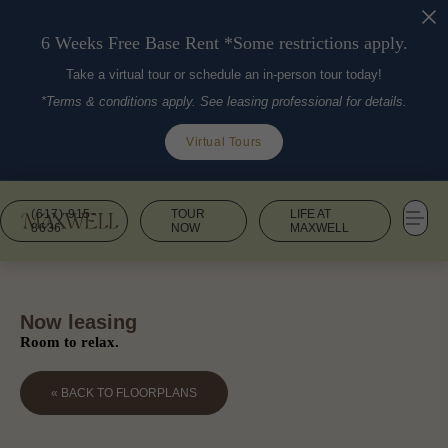
6 Weeks Free Base Rent *Some restrictions apply.
Take a virtual tour or schedule an in-person tour today!
*Terms & conditions apply. See leasing professional for details.
Virtual Tours
(617) 915-
TOUR
LIFE AT
8636
NOW
MAXWELL
Now leasing
Room to relax.
« BACK TO FLOORPLANS