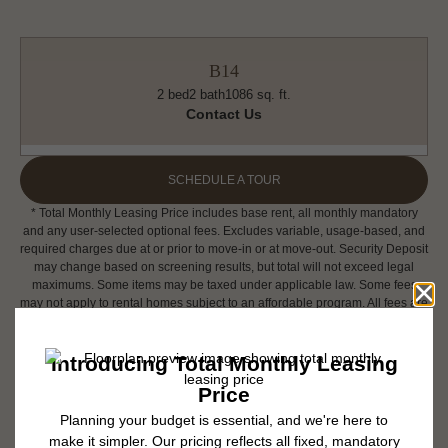
B14
2 bed
2 bath
1086 sq. ft.
Contact Us
SCHEDULE A TOUR
* Total Monthly Leasing Price includes base rent, all monthly mandatory
and any user-selected optional fees. Excludes variable, usage-based, and
required charges due at or prior to move-in or at move-out. Security Deposit
may change based on screening results, but total will not exceed legal
maximums. Some items may be taxed under applicable law. Some fees
may not apply to rental homes subject to an affordable program. All fees are
subject to application and/or lease terms. Prices and availability subject to
change. Resident is responsible for damages beyond ordinary wear and
tear. Resident may need to maintain insurance and to activate and maintain
utility services, including but not limited to electricity, water, gas, and
internet, per the lease. Additional fees may apply as detailed in the
application and/or lease agreement, which can be requested prior to
applying.