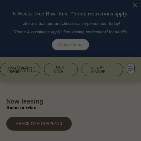
6 Weeks Free Base Rent *Some restrictions apply.
Take a virtual tour or schedule an in-person tour today!
*Terms & conditions apply. See leasing professional for details.
Virtual Tours
(617) 915-
TOUR
LIFE AT
8636
NOW
MAXWELL
Now leasing
Room to relax.
« BACK TO FLOORPLANS