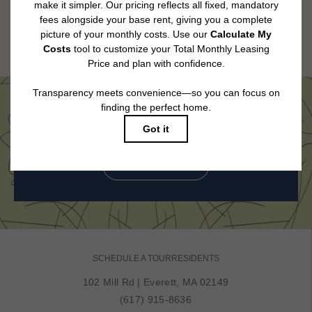
applying.
Floor plans are artist’s rendering. All dimensions are approximate. Actual
product and specifications may vary in dimension or detail. Not all features
are available in every rental home. Please see a representative for details.
Come See Us in Person
BOOK MY TOUR
SCHEDULE A TOUR
RESIDENTS
102 Mill Rd
|
Everett, MA 02149
(617) 915-8636