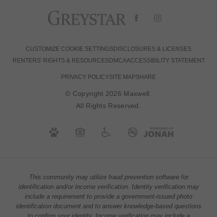
CUSTOMIZE COOKIE SETTINGS
DISCLOSURES & LICENSES
RENTERS' RIGHTS & RESOURCES
DMCA
ACCESSIBILITY STATEMENT
PRIVACY POLICY
SITE MAP
SHARE
© Copyright 2026 Maxwell.
All Rights Reserved.
This community may utilize fraud prevention software for
identification and/or income verification. Identity verification may
include a requirement to provide a government-issued photo
identification document and to answer knowledge-based questions
to confirm your identity. Income verification may include a