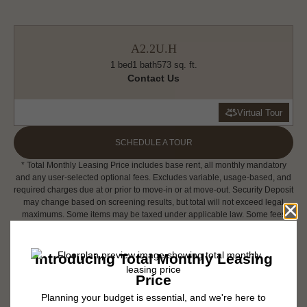
A2.2U.H
1 bed
1 bath
573 sq. ft.
Contact Us
Virtual Tour
SCHEDULE A TOUR
* Total Monthly Leasing Price includes base rent, all monthly mandatory
and any user-selected optional fees. Excludes variable, usage-based, and
required charges due at or prior to move-in or at move-out. Security Deposit
may change based on screening results, but total will not exceed legal
maximums. Some items may be taxed under applicable law. Some fees
may not apply to rental homes subject to an affordable program. All fees are
subject to application and/or lease terms. Prices and availability subject to
change. Resident is responsible for damages beyond ordinary wear and
tear. Resident may need to maintain insurance and to activate and maintain
utility services, including but not limited to electricity, water, gas, and
internet, per the lease. Additional fees may apply as detailed in the
application and/or lease agreement, which can be requested prior to