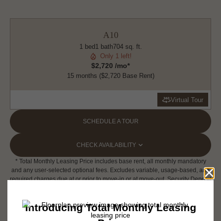
A10
1 bed
1 bath
704 sq. ft.
Only 1 left!
$2,720 /mo*
15 months
$2,720 Base Rent
Virtual Tour
SCHEDULE A TOUR
CHECK AVAILABILITY
* Total Monthly Leasing Price includes base rent, all monthly mandatory
and any user-selected optional fees. Excludes variable, usage-based, and
required charges due at or prior to move-in or at move-out. Security Deposit
may change based on screening results, but total will not exceed legal
maximums. Some items may be taxed under applicable law. Some fees
may not apply to rental homes subject to an affordable program. All fees are
subject to application and/or lease terms. Prices and availability subject to