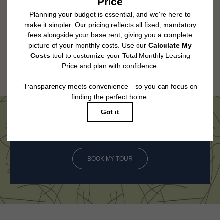
change. Resident is responsible for damages beyond ordinary wear and
tear. Resident may need to maintain insurance and to activate and maintain
utility services, including but not limited to electricity, water, gas, and
internet, per the lease. Additional fees may apply as detailed in the
application and/or lease agreement, which can be requested prior to
applying.
Floor plans are artist’s rendering. All dimensions are approximate. Actual
product and specifications may vary in dimension or detail. Not all features
are available in every rental home. Please see a representative for details.
Come See Us in Person
BOOK MY TOUR