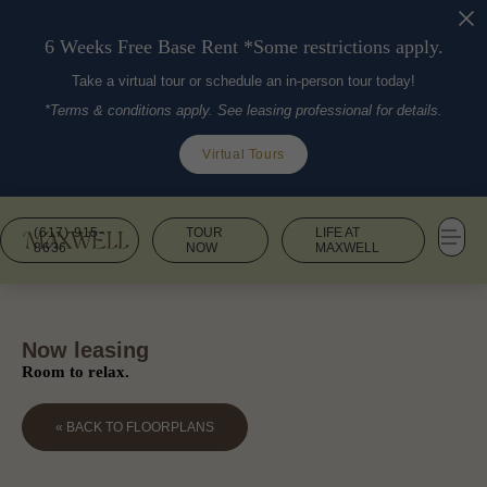
6 Weeks Free Base Rent *Some restrictions apply.
Take a virtual tour or schedule an in-person tour today!
*Terms & conditions apply. See leasing professional for details.
Virtual Tours
(617) 915-
TOUR
LIFE AT
8636
NOW
MAXWELL
Now leasing
Room to relax.
« BACK TO FLOORPLANS