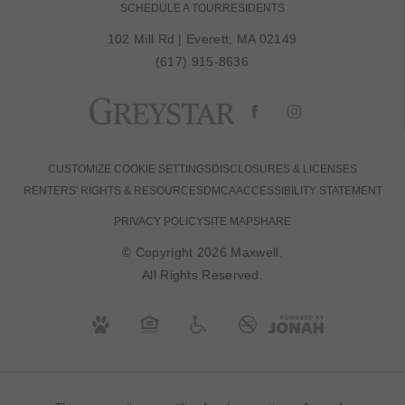
SCHEDULE A TOUR
RESIDENTS
102 Mill Rd
|
Everett, MA 02149
(617) 915-8636
CUSTOMIZE COOKIE SETTINGS
DISCLOSURES & LICENSES
RENTERS' RIGHTS & RESOURCES
DMCA
ACCESSIBILITY STATEMENT
PRIVACY POLICY
SITE MAP
SHARE
© Copyright 2026 Maxwell.
All Rights Reserved.